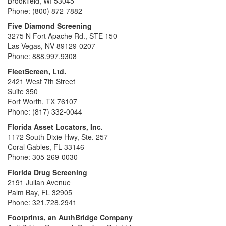
Brookfield, WI 53045
Phone: (800) 872-7882
Five Diamond Screening
3275 N Fort Apache Rd., STE 150
Las Vegas, NV 89129-0207
Phone: 888.997.9308
FleetScreen, Ltd.
2421 West 7th Street
Suite 350
Fort Worth, TX 76107
Phone: (817) 332-0044
Florida Asset Locators, Inc.
1172 South Dixie Hwy, Ste. 257
Coral Gables, FL 33146
Phone: 305-269-0030
Florida Drug Screening
2191 Julian Avenue
Palm Bay, FL 32905
Phone: 321.728.2941
Footprints, an AuthBridge Company