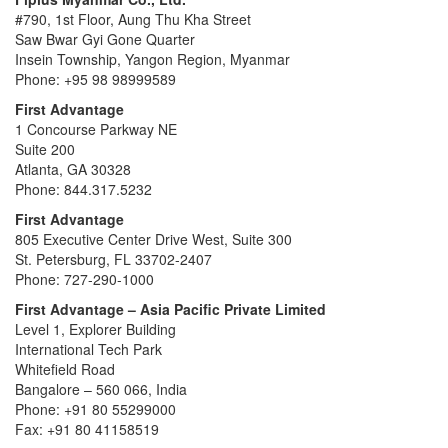
#790, 1st Floor, Aung Thu Kha Street
Saw Bwar Gyi Gone Quarter
Insein Township, Yangon Region, Myanmar
Phone: +95 98 98999589
First Advantage
1 Concourse Parkway NE
Suite 200
Atlanta, GA 30328
Phone: 844.317.5232
First Advantage
805 Executive Center Drive West, Suite 300
St. Petersburg, FL 33702-2407
Phone: 727-290-1000
First Advantage – Asia Pacific Private Limited
Level 1, Explorer Building
International Tech Park
Whitefield Road
Bangalore – 560 066, India
Phone: +91 80 55299000
Fax: +91 80 41158519