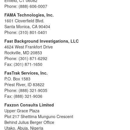
Enfield, CT 06082
Phone: (888) 606-0007
FAMA Technologies, Inc.
1601 Cloverfield Blvd.
Santa Monica, CA 90404
Phone: (310) 801-0401
Fast Background Investigations, LLC
4624 West Frankfort Drive
Rockville, MD 20853
Phone: (301) 871-6292
Fax: (301) 871-1650
FasTrak Services, Inc.
P.O. Box 1583
Priest River, ID 83822
Phone: (888) 321-9035
Fax: (888) 321-9036
Faxzon Consults Limited
Upper Grace Plaza
Plot 217 Shettima Munguno Crescent
Behind Julius Berger Office
Utako, Abuja, Nigeria