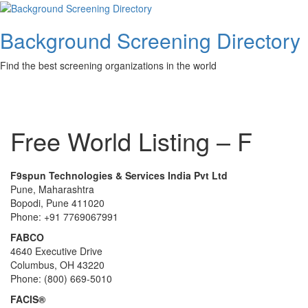
Skip
to
Background Screening Directory
content
Find the best screening organizations in the world
Toggl
Free World Listing – F
F9spun Technologies & Services India Pvt Ltd
Pune, Maharashtra
Bopodi, Pune 411020
Phone: +91 7769067991
FABCO
4640 Executive Drive
Columbus, OH 43220
Phone: (800) 669-5010
FACIS®