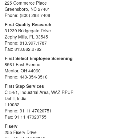
225 Commerce Place
Greensboro, NC 27401
Phone: (800) 288-7408
First Quality Research
31239 Bridgegate Drive
Zephy Mills, FL 33545
Phone: 813.997.1787
Fax: 813.862.2782
First Select Employee Screening
8561 East Avenue
Mentor, OH 44060
Phone: 440-354-3516
First Step Services
C-54/1, Industrial Area, WAZIRPUR
Dehli, India
110052
Phone: 91 11 47020751
Fax: 91 11 47020755
Fiserv
255 Fiserv Drive