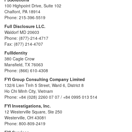
100 Highpoint Drive, Suite 102
Chalfont, PA 18914
Phone: 215-396-5519
Full Disclosure LLC.
Waldorf MD 20603
Phone: (877)-214-4717
Fax: (877) 214-4707
FullIdentity
380 Cagle Crow
Mansfield, TX 76063
Phone: (866) 610-4308
FYI Group Consulting Company Limited
132/6 Lien Tinh 5 Street, Ward 6, District 8
Ho Chi Minh City, Vietnam
Phone: +84 (028) 2260 07 07 / +84 0995 013 514
FYI Investigations, Inc.
12 Westerville Square, Ste 250
Westerville, OH 43081
Phone: 800-809-2419