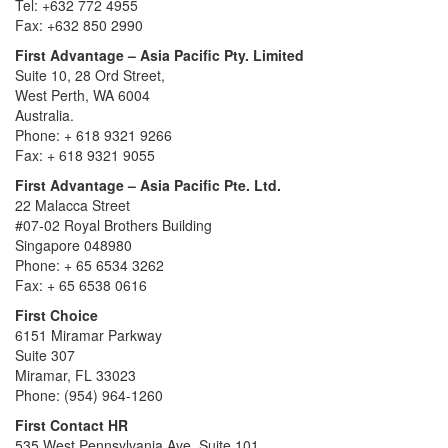
Tel: +632 772 4955
Fax: +632 850 2990
First Advantage – Asia Pacific Pty. Limited
Suite 10, 28 Ord Street,
West Perth, WA 6004
Australia.
Phone: + 618 9321 9266
Fax: + 618 9321 9055
First Advantage – Asia Pacific Pte. Ltd.
22 Malacca Street
#07-02 Royal Brothers Building
Singapore 048980
Phone: + 65 6534 3262
Fax: + 65 6538 0616
First Choice
6151 Miramar Parkway
Suite 307
Miramar, FL 33023
Phone: (954) 964-1260
First Contact HR
535 West Pennsylvania Ave. Suite 101