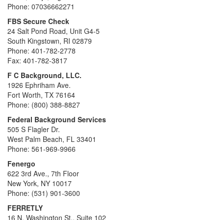
Phone: 07036662271
FBS Secure Check
24 Salt Pond Road, Unit G4-5
South Kingstown, RI 02879
Phone: 401-782-2778
Fax: 401-782-3817
F C Background, LLC.
1926 Ephriham Ave.
Fort Worth, TX 76164
Phone: (800) 388-8827
Federal Background Services
505 S Flagler Dr.
West Palm Beach, FL 33401
Phone: 561-969-9966
Fenergo
622 3rd Ave., 7th Floor
New York, NY 10017
Phone: (531) 901-3600
FERRETLY
16 N. Washington St., Suite 102