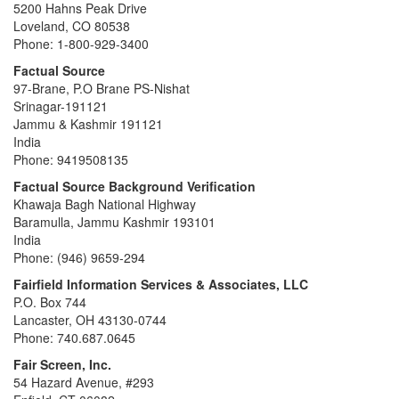
5200 Hahns Peak Drive
Loveland, CO 80538
Phone: 1-800-929-3400
Factual Source
97-Brane, P.O Brane PS-Nishat
Srinagar-191121
Jammu & Kashmir 191121
India
Phone: 9419508135
Factual Source Background Verification
Khawaja Bagh National Highway
Baramulla, Jammu Kashmir 193101
India
Phone: (946) 9659-294
Fairfield Information Services & Associates, LLC
P.O. Box 744
Lancaster, OH 43130-0744
Phone: 740.687.0645
Fair Screen, Inc.
54 Hazard Avenue, #293