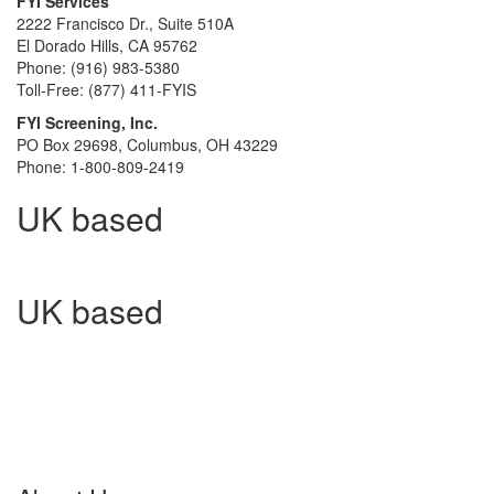
FYI Services
2222 Francisco Dr., Suite 510A
El Dorado Hills, CA 95762
Phone: (916) 983-5380
Toll-Free: (877) 411-FYIS
FYI Screening, Inc.
PO Box 29698, Columbus, OH 43229
Phone: 1-800-809-2419
UK based
UK based