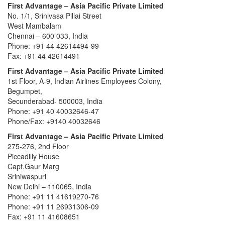
First Advantage – Asia Pacific Private Limited
No. 1/1, Srinivasa Pillai Street
West Mambalam
Chennai – 600 033, India
Phone: +91 44 42614494-99
Fax: +91 44 42614491
First Advantage – Asia Pacific Private Limited
1st Floor, A-9, Indian Airlines Employees Colony,
Begumpet,
Secunderabad- 500003, India
Phone: +91 40 40032646-47
Phone/Fax: +9140 40032646
First Advantage – Asia Pacific Private Limited
275-276, 2nd Floor
Piccadilly House
Capt.Gaur Marg
Sriniwaspuri
New Delhi – 110065, India
Phone: +91 11 41619270-76
Phone: +91 11 26931306-09
Fax: +91 11 41608651