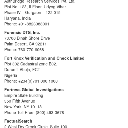
AuthBridge Research Services Pvt. Ltd.
Plot No. 123, II Floor, Udyog Vihar
Phase IV – Gurgaon – 122 015
Haryana, India
Phone: +91-8826988001
Forensic DTS, Inc.
73700 Dinah Shore Drive
Palm Desert, CA 92211
Phone: 760-770-6068
Fort Knox Verification and Check Limited
Plot 302 Cadastral zone B02.
Durumi, Abuja, FCT
Nigeria
Phone: +234(0)701 000 1000
Fortress Global Investigations
Empire State Building
350 Fifth Avenue
New York, NY 10118
Phone Toll-Free: (800) 493-3678
FactualSearch
2 West Dry Creek Circle, Suite 100