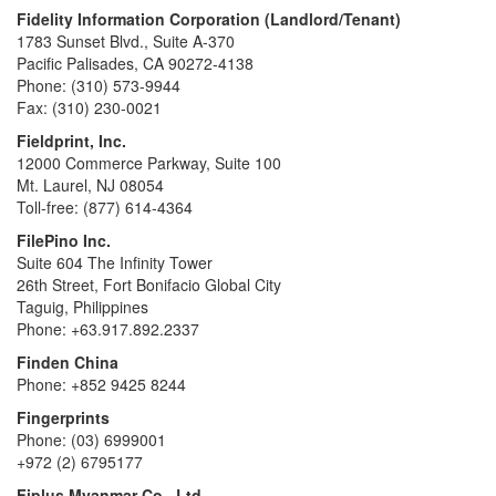
Fidelity Information Corporation (Landlord/Tenant)
1783 Sunset Blvd., Suite A-370
Pacific Palisades, CA 90272-4138
Phone: (310) 573-9944
Fax: (310) 230-0021
Fieldprint, Inc.
12000 Commerce Parkway, Suite 100
Mt. Laurel, NJ 08054
Toll-free: (877) 614-4364
FilePino Inc.
Suite 604 The Infinity Tower
26th Street, Fort Bonifacio Global City
Taguig, Philippines
Phone: +63.917.892.2337
Finden China
Phone: +852 9425 8244
Fingerprints
Phone: (03) 6999001
+972 (2) 6795177
Fiplus Myanmar Co., Ltd.