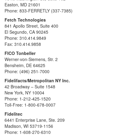
Easton, MD 21601
Phone: 833-FERRETLY (337-7385)
Fetch Technologies
841 Apollo Street, Suite 400
El Segundo, CA 90245
Phone: 310.414.9849
Fax: 310.414.9858
FICO Tonbeller
Werner-von-Siemens, Str. 2
Bensheim, DE 64625
Phone: (496) 251-7000
Fidelifacts/Metropolitan NY Inc.
42 Broadway – Suite 1548
New York, NY 10004
Phone: 1-212-425-1520
Toll-Free: 1-800-678-0007
Fidelitec
6441 Enterprise Lane, Ste. 209
Madison, WI 53719-1156
Phone: 1-608-270-6310