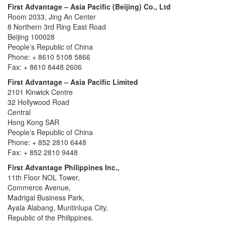
First Advantage – Asia Pacific (Beijing) Co., Ltd
Room 2033, Jing An Center
8 Northern 3rd Ring East Road
Beijing 100028
People’s Republic of China
Phone: + 8610 5108 5866
Fax: + 8610 8448 2606
First Advantage – Asia Pacific Limited
2101 Kinwick Centre
32 Hollywood Road
Central
Hong Kong SAR
People’s Republic of China
Phone: + 852 2810 6448
Fax: + 852 2810 9448
First Advantage Philippines Inc.,
11th Floor NOL Tower,
Commerce Avenue,
Madrigal Business Park,
Ayala Alabang, Muntinlupa City,
Republic of the Philippines.