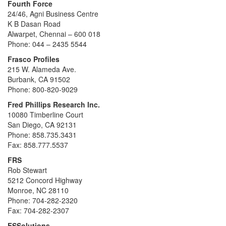
Fourth Force
24/46, Agni Business Centre
K B Dasan Road
Alwarpet, Chennai – 600 018
Phone: 044 – 2435 5544
Frasco Profiles
215 W. Alameda Ave.
Burbank, CA 91502
Phone: 800-820-9029
Fred Phillips Research Inc.
10080 Timberline Court
San Diego, CA 92131
Phone: 858.735.3431
Fax: 858.777.5537
FRS
Rob Stewart
5212 Concord Highway
Monroe, NC 28110
Phone: 704-282-2320
Fax: 704-282-2307
FSSolutions