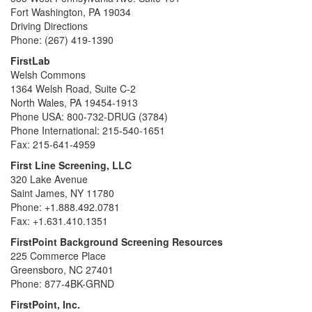
Fort Washington, PA 19034
Driving Directions
Phone: (267) 419-1390
FirstLab
Welsh Commons
1364 Welsh Road, Suite C-2
North Wales, PA 19454-1913
Phone USA: 800-732-DRUG (3784)
Phone International: 215-540-1651
Fax: 215-641-4959
First Line Screening, LLC
320 Lake Avenue
Saint James, NY 11780
Phone: +1.888.492.0781
Fax: +1.631.410.1351
FirstPoint Background Screening Resources
225 Commerce Place
Greensboro, NC 27401
Phone: 877-4BK-GRND
FirstPoint, Inc.