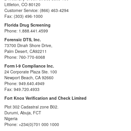
Littleton, CO 80120
Customer Service: (866) 463-4294
Fax: (303) 496-1000
Florida Drug Screening
Phone: 1.888.441.4599
Forensic DTS, Inc.
73700 Dinah Shore Drive,
Palm Desert, CA92211
Phone: 760-770-6068
Form I-9 Compliance Inc.
24 Corporate Plaza Ste. 100
Newport Beach, CA 92660
Phone: 949.640.4949
Fax: 949.720.4933
Fort Knox Verification and Check Limited
Plot 302 Cadastral zone B02.
Durumi, Abuja, FCT
Nigeria
Phone: +234(0)701 000 1000