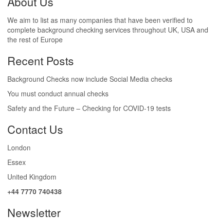
About Us
We aim to list as many companies that have been verified to
complete background checking services throughout UK, USA and
the rest of Europe
Recent Posts
Background Checks now include Social Media checks
You must conduct annual checks
Safety and the Future – Checking for COVID-19 tests
Contact Us
London
Essex
United Kingdom
+44 7770 740438
Newsletter