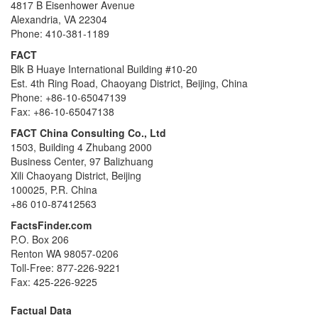
4817 B Eisenhower Avenue
Alexandria, VA 22304
Phone: 410-381-1189
FACT
Blk B Huaye International Building #10-20
Est. 4th Ring Road, Chaoyang District, Beijing, China
Phone: +86-10-65047139
Fax: +86-10-65047138
FACT China Consulting Co., Ltd
1503, Building 4 Zhubang 2000
Business Center, 97 Balizhuang
Xili Chaoyang District, Beijing
100025, P.R. China
+86 010-87412563
FactsFinder.com
P.O. Box 206
Renton WA 98057-0206
Toll-Free: 877-226-9221
Fax: 425-226-9225
Factual Data