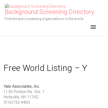
Skip
to
Background Screening Directory
content
Find the best screening organizations in the world
Toggle n
Free World Listing – Y
Yale Associates, Inc.
1150 Portion Rd. Ste. 1
Holtsville, NY 11742
(516)732-4400