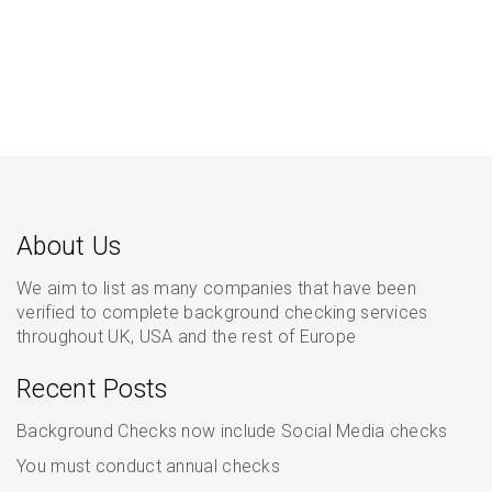
About Us
We aim to list as many companies that have been
verified to complete background checking services
throughout UK, USA and the rest of Europe
Recent Posts
Background Checks now include Social Media checks
You must conduct annual checks