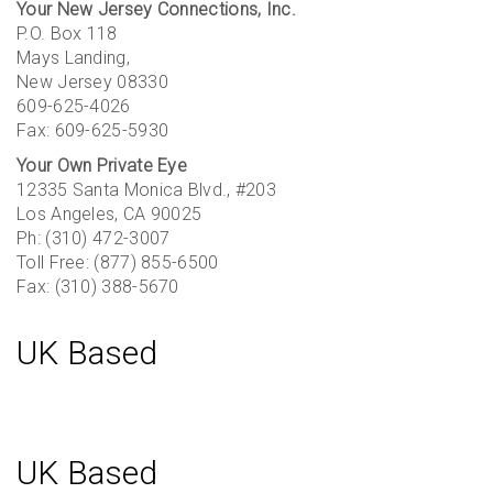
Your New Jersey Connections, Inc.
P.O. Box 118
Mays Landing,
New Jersey 08330
609-625-4026
Fax: 609-625-5930
Your Own Private Eye
12335 Santa Monica Blvd., #203
Los Angeles, CA 90025
Ph: (310) 472-3007
Toll Free: (877) 855-6500
Fax: (310) 388-5670
UK Based
UK Based