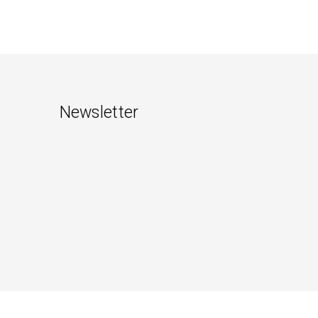
Newsletter