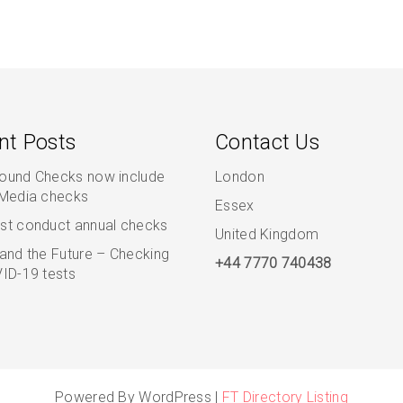
nt Posts
Contact Us
ound Checks now include
London
 Media checks
Essex
st conduct annual checks
United Kingdom
and the Future – Checking
+44 7770 740438
ID-19 tests
Powered By WordPress |
FT Directory Listing