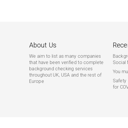
About Us
Rece
We aim to list as many companies
Backgr
that have been verified to complete
Social
background checking services
You mu
throughout UK, USA and the rest of
Safety 
Europe
for COV