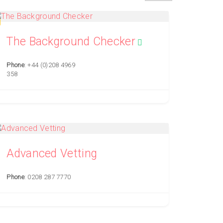
The Background Checker
Phone
: +44 (0)208 4969
358
Advanced Vetting
Phone
: 0208 287 7770