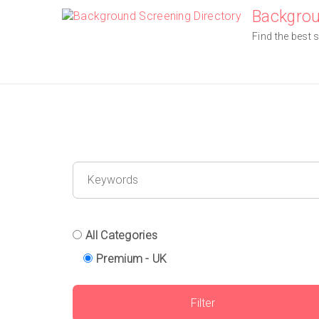
Skip
Backgrou
to
Find the best 
content
All Categories
Premium - UK
Filter