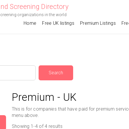
nd Screening Directory
screening organizations in the world
Home
Free UK listings
Premium Listings
Fre
Search
Premium - UK
This is for companies that have paid for premium service,
menu above.
Showing 1-4 of 4 results