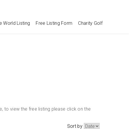
e World Listing
Free Listing Form
Charity Golf
 to view the free listing please click on the
Sort by