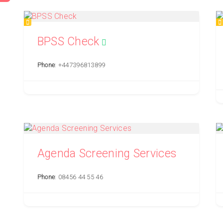
BPSS Check
Phone
: +447396813899
Agenda Screening Services
Phone
: 08456 44 55 46